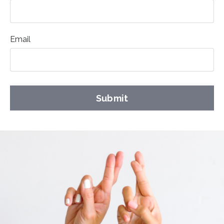
Email
Submit