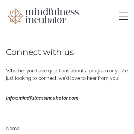
Connect with us
Whether you have questions about a program or you’re
just looking to connect, we'd love to hear from you!
Info@mindfulnessincubator.com
Name