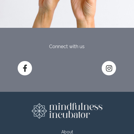
Connect with us
About