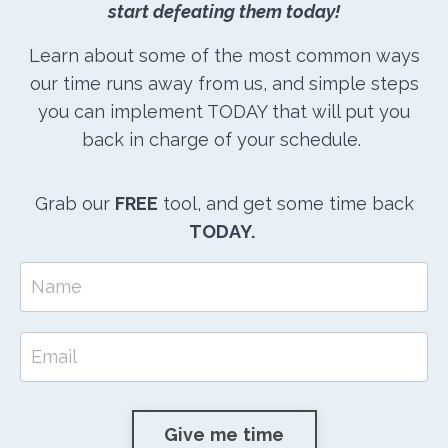
start defeating them today!
Learn about some of the most common ways
our time runs away from us, and simple steps
you can implement TODAY that will put you
back in charge of your schedule.
Grab our
FREE
tool, and get some time back
TODAY.
Give me time