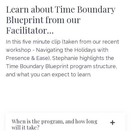
Learn about Time Boundary
Blueprint from our
Facilitator...
In this five minute clip (taken from our recent
workshop - Navigating the Holidays with
Presence & Ease), Stephanie highlights the
Time Boundary Blueprint program structure,
and what you can expect to learn.
When is the program, and how long
will it take?