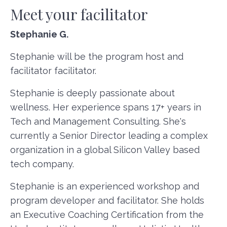
Meet your facilitator
Stephanie G.
Stephanie will be the program host and
facilitator facilitator.
Stephanie is deeply passionate about
wellness. Her experience spans 17+ years in
Tech and Management Consulting. She's
currently a Senior Director leading a complex
organization in a global Silicon Valley based
tech company.
Stephanie is an experienced workshop and
program developer and facilitator. She holds
an Executive Coaching Certification from the