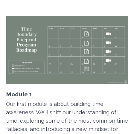
Module 1
Our first module is about building time
awareness. We'll shift our understanding of
time, exploring some of the most common time
fallacies, and introducing a new mindset for