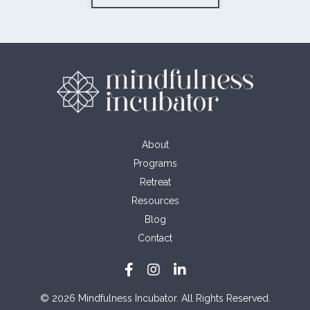
About
Programs
Retreat
Resources
Blog
Contact
© 2026 Mindfulness Incubator. All Rights Reserved.