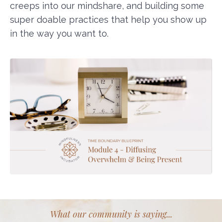
creeps into our mindshare, and building some
super doable practices that help you show up
in the way you want to.
What our community is saying...