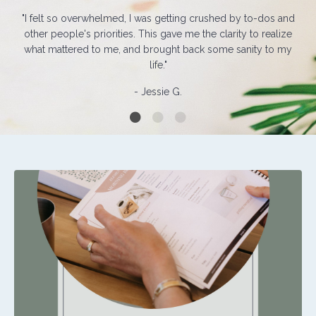
"I felt so overwhelmed, I was getting crushed by to-dos and
other people's priorities. This gave me the clarity to realize
what mattered to me, and brought back some sanity to my
life."
- Jessie G.