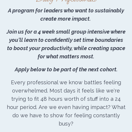
A program for leaders who want to sustainably
create more impact.
Join us for a 4 week small group intensive where
you'll learn to confidently set time boundaries
to boost your productivity, while creating space
for what matters most.
Apply below to be part of the next cohort.
Every professional we know battles feeling
overwhelmed. Most days it feels like we're
trying to fit 48 hours worth of stuff into a 24
hour period. Are we even having impact? What
do we have to show for feeling constantly
busy?