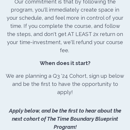
Our commitment is that by following the
program, you'll immediately create space in
your schedule, and feel more in control of your
time. If you complete the course, and follow
the steps, and don't get AT LEAST 2x return on
your time-investment, we'll refund your course
fee.
When does it start?
We are planning a Q3 '24 Cohort, sign up below
and be the first to have the opportunity to
apply!
Apply below, and be the first to hear about the
next cohort of The Time Boundary Blueprint
Program!