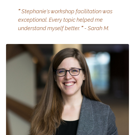
"
Stephanie's workshop facilitation was
exceptional. Every topic helped me
understand myself better.
"
- Sarah M.