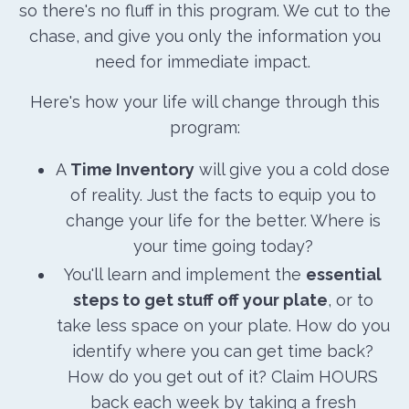
so there's no fluff in this program. We cut to the
chase, and give you only the information you
need for immediate impact.
Here's how your life will change through this
program:
A
Time Inventory
will give you a cold dose
of reality. Just the facts to equip you to
change your life for the better. Where is
your time going today?
You'll learn and implement the
essential
steps to get stuff off your plate
, or to
take less space on your plate. How do you
identify where you can get time back?
How do you get out of it? Claim HOURS
back each week by taking a fresh