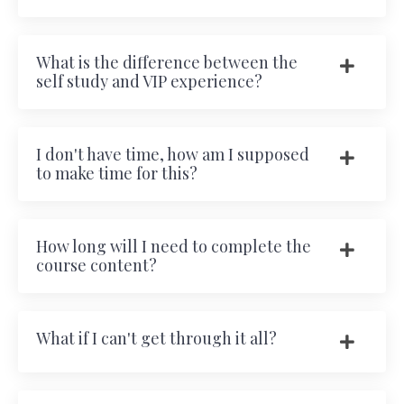
What is the difference between the
self study and VIP experience?
I don't have time, how am I supposed
to make time for this?
How long will I need to complete the
course content?
What if I can't get through it all?