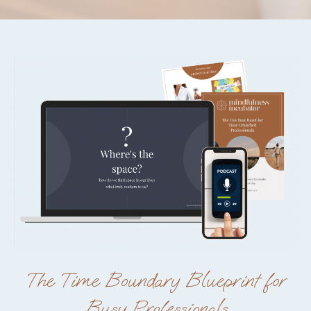
The Time Boundary Blueprint for
Busy Professionals