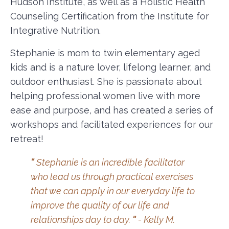
Hudson Institute, as well as a Holistic Health
Counseling Certification from the Institute for
Integrative Nutrition.
Stephanie is mom to twin elementary aged
kids and is a nature lover, lifelong learner, and
outdoor enthusiast. She is passionate about
helping professional women live with more
ease and purpose, and has created a series of
workshops and facilitated experiences for our
retreat!
"
Stephanie is an incredible facilitator
who lead us through practical exercises
that we can apply in our everyday life to
improve the quality of our life and
relationships day to day.
"
- Kelly M.