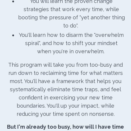
You will learn the proven change
strategies that work every time, while
booting the pressure of "yet another thing
to do".
You'll learn how to disarm the "overwhelm
spiral", and how to shift your mindset
when you're in overwhelm.
This program will take you from too-busy and
run down to reclaiming time for what matters
most. You'll have a framework that helps you
systematically eliminate time traps, and feel
confident in exercising your new time
boundaries. You'll up your impact, while
reducing your time spent on nonsense.
But I'm already too busy, how will I have time