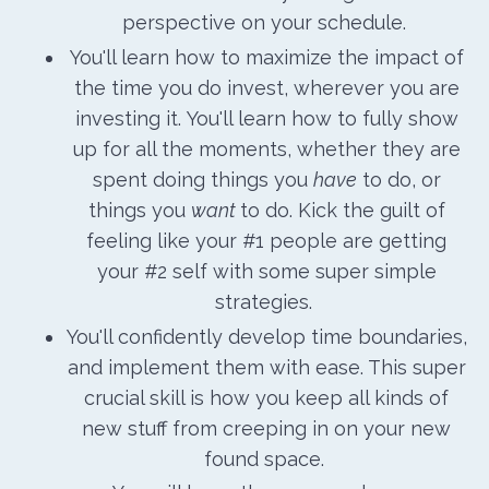
perspective on your schedule.
You'll learn how to maximize the impact of
the time you do invest, wherever you are
investing it. You'll learn how to fully show
up for all the moments, whether they are
spent doing things you
have
to do, or
things you
want
to do. Kick the guilt of
feeling like your #1 people are getting
your #2 self with some super simple
strategies.
You'll confidently develop time boundaries,
and implement them with ease. This super
crucial skill is how you keep all kinds of
new stuff from creeping in on your new
found space.