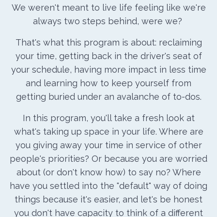
We weren't meant to live life feeling like we're
always two steps behind, were we?
That's what this program is about: reclaiming
your time, getting back in the driver's seat of
your schedule, having more impact in less time
and learning how to keep yourself from
getting buried under an avalanche of to-dos.
In this program, you'll take a fresh look at
what's taking up space in your life. Where are
you giving away your time in service of other
people's priorities? Or because you are worried
about (or don't know how) to say no? Where
have you settled into the "default" way of doing
things because it's easier, and let's be honest
you don't have capacity to think of a different