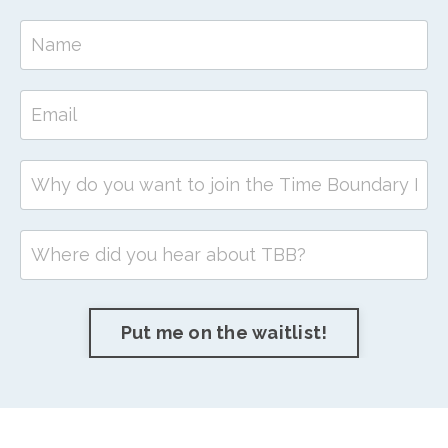
Put me on the waitlist!