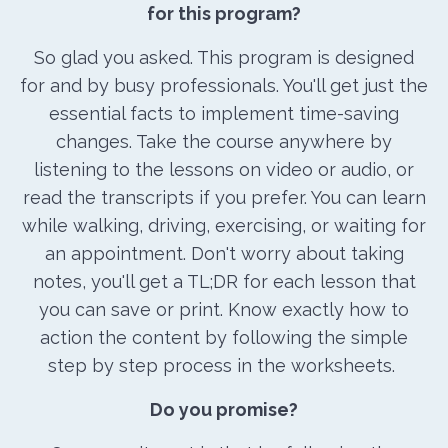
for this program?
So glad you asked. This program is designed
for and by busy professionals. You'll get just the
essential facts to implement time-saving
changes. Take the course anywhere by
listening to the lessons on video or audio, or
read the transcripts if you prefer. You can learn
while walking, driving, exercising, or waiting for
an appointment. Don't worry about taking
notes, you'll get a TL;DR for each lesson that
you can save or print. Know exactly how to
action the content by following the simple
step by step process in the worksheets.
Do you promise?