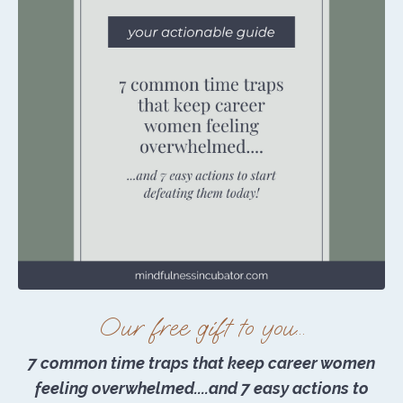
Our free gift to you...
7 common time traps that keep career women
feeling overwhelmed....and 7 easy actions to