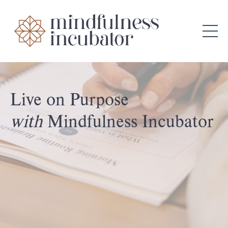
Live on Purpose
with
Mindfulness Incubator