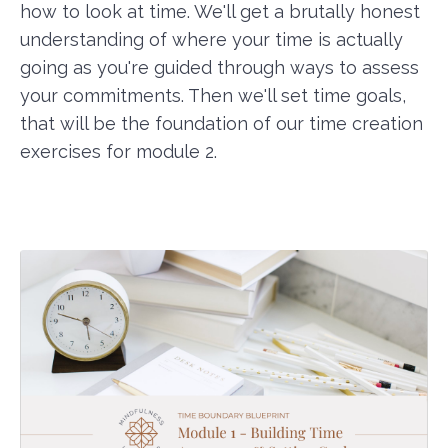
how to look at time. We'll get a brutally honest
understanding of where your time is actually
going as you're guided through ways to assess
your commitments. Then we'll set time goals,
that will be the foundation of our time creation
exercises for module 2.