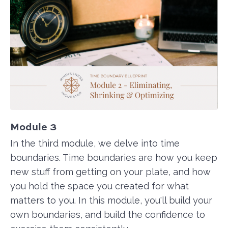
Module 3
In the third module, we delve into time
boundaries. Time boundaries are how you keep
new stuff from getting on your plate, and how
you hold the space you created for what
matters to you. In this module, you'll build your
own boundaries, and build the confidence to