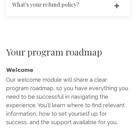
What's your refund policy?
Your program roadmap
Welcome
Our welcome module will share a clear
program roadmap, so you have everything you
need to be successful in navigating the
experience. You'll learn where to find relevant
information, how to set yourself up for
success, and the support available for you.