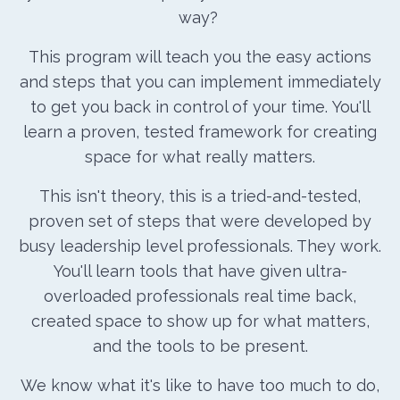
way?
This program will teach you the easy actions
and steps that you can implement immediately
to get you back in control of your time.
You'll
learn a proven, tested framework for creating
space for what really matters.
This isn't theory, this is a tried-and-tested,
proven set of steps that were developed by
busy leadership level professionals. They work.
You'll learn tools that have given ultra-
overloaded professionals real time back,
created space to show up for what matters,
and the tools to be present.
We know what it's like to have too much to do,