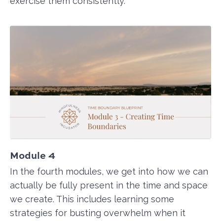
exercise them consistently.
Module 4
In the fourth modules, we get into how we can
actually be fully present in the time and space
we create. This includes learning some
strategies for busting overwhelm when it