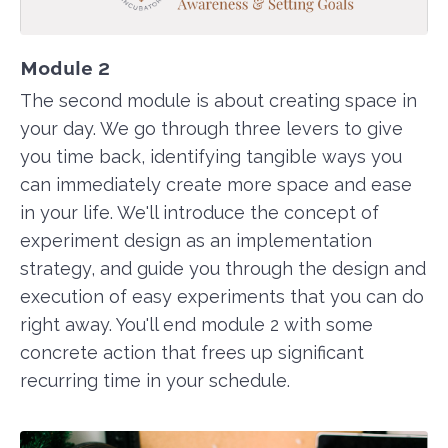
Module 2
The second module is about creating space in
your day. We go through three levers to give
you time back, identifying tangible ways you
can immediately create more space and ease
in your life. We'll introduce the concept of
experiment design as an implementation
strategy, and guide you through the design and
execution of easy experiments that you can do
right away. You'll end module 2 with some
concrete action that frees up significant
recurring time in your schedule.