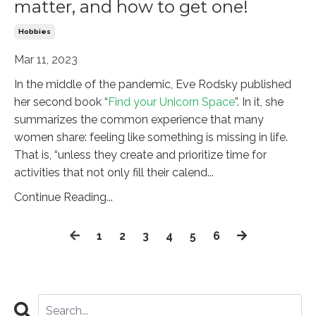
matter, and how to get one!
Hobbies
Mar 11, 2023
In the middle of the pandemic, Eve Rodsky published
her second book “
Find your Unicorn Space
”. In it, she
summarizes the common experience that many
women share: feeling like something is missing in life.
That is, “unless they create and prioritize time for
activities that not only fill their calend
...
Continue Reading...
1
2
3
4
5
6