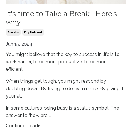
It's time to Take a Break - Here's
why
Breaks
Diy Retreat
Jun 15, 2024
You might believe that the key to success in life is to
work harder, to be more productive, to be more
efficient.
When things get tough, you might respond by
doubling down. By trying to do even more. By giving it
your all.
In some cultures, being busy is a status symbol. The
answer to “how are
...
Continue Reading...