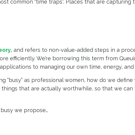
e most common “time traps”. Places that are capturing
eory
,
and refers to non-value-added steps in a proc
ore efficiently. We’re borrowing this term from Queu
 applications to managing our own time, energy, and 
ng “busy” as professional women, how do we define 
things that are actually worthwhile, so that we can
g” busy we propose…