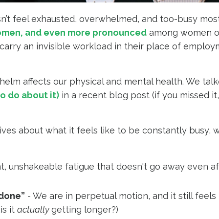
sn’t feel exhausted, overwhelmed, and too-busy most
omen, and even more pronounced
among women of
rry an invisible workload in their place of employ
helm affects our physical and mental health. We tal
o do about it)
in a recent blog post (if you missed it
es about what it feels like to be constantly busy, 
t, unshakeable fatigue that doesn't go away even af
 done”
- We are in perpetual motion, and it still feels
is it
actually
getting longer?)