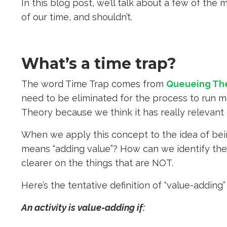
In this blog post, we’ll talk about a few of th
of our time, and shouldn’t.
What’s a time trap?
The word Time Trap comes from
Queueing Th
need to be eliminated for the process to run m
Theory because we think it has really relevant
When we apply this concept to the idea of bei
means “adding value”? How can we identify the 
clearer on the things that are NOT.
Here’s the tentative definition of “value-addin
An activity is value-adding if: