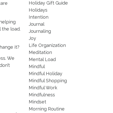
Holiday Gift Guide
care
Holidays
Intention
helping
Journal
 the load.
Journaling
Joy
Life Organization
hange it?
Meditation
ess. We
Mental Load
don’t
Mindful
Mindful Holiday
Mindful Shopping
Mindful Work
Mindfulness
Mindset
Morning Routine