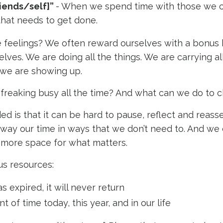
riends/self]”
- When we spend time with those we 
 that needs to get done.
e feelings? We often reward ourselves with a bonus 
elves. We are doing all the things. We are carrying all
 we are showing up.
reaking busy all the time? And what can we do to c
d is that it can be hard to pause, reflect and reass
way our time in ways that we don’t need to. And we 
 more space for what matters.
us resources:
expired, it will never return
t of time today, this year, and in our life