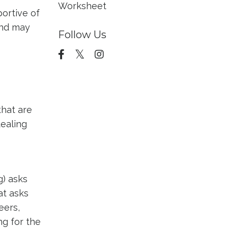
Worksheet
ortive of
and may
Follow Us
that are
tealing
g) asks
at asks
eers,
ng for the