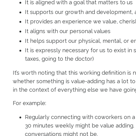
It is aligned with a goal that matters to us
It supports our growth and development, al
It provides an experience we value, cheris
It aligns with our personal values
It helps support our physical, mental, or 
It is expressly necessary for us to exist i
taxes, going to the doctor)
It’s worth noting that this working definition is
whether something is value-adding has a lot to 
in the context of everything else we have goi
For example:
Regularly connecting with coworkers on a 
30 minutes weekly might be value adding.
conversations might not be.