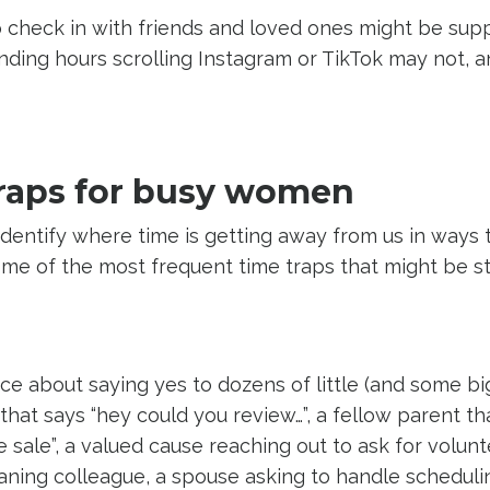
 check in with friends and loved ones might be supp
nding hours scrolling Instagram or TikTok may not, 
raps for busy women
o identify where time is getting away from us in ways 
ome of the most frequent time traps that might be s
ice about saying yes to dozens of little (and some bi
hat says “hey could you review…”, a fellow parent th
 sale”, a valued cause reaching out to ask for volunt
ning colleague, a spouse asking to handle scheduli