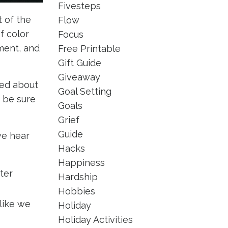
Fivesteps
 of the
Flow
 color
Focus
ment, and
Free Printable
Gift Guide
Giveaway
ked about
Goal Setting
, be sure
Goals
Grief
Guide
we hear
Hacks
Happiness
ter
Hardship
Hobbies
 like we
Holiday
Holiday Activities