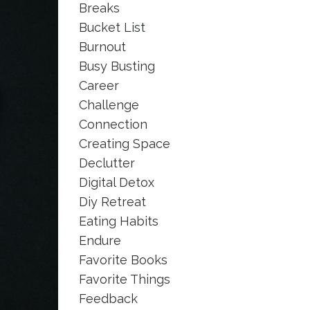
Breaks
Bucket List
Burnout
Busy Busting
Career
Challenge
Connection
Creating Space
Declutter
Digital Detox
Diy Retreat
Eating Habits
Endure
Favorite Books
Favorite Things
Feedback