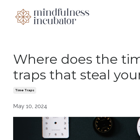
Where does the t
traps that steal you
Time Traps
May 10, 2024