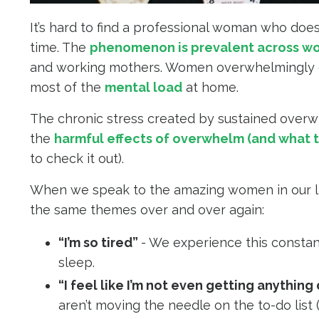
It’s hard to find a professional woman who doe
time. The
phenomenon is prevalent across w
and working mothers. Women overwhelmingly ca
most of the
mental load
at home.
The chronic stress created by sustained overw
the
harmful effects of overwhelm (and what t
to check it out).
When we speak to the amazing women in our liv
the same themes over and over again:
“I’m so tired”
- We experience this constan
sleep.
“I feel like I’m not even getting anything
aren’t moving the needle on the to-do list (