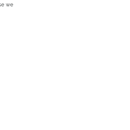
use we