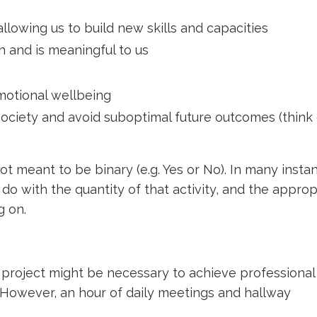
lowing us to build new skills and capacities
h and is meaningful to us
emotional wellbeing
n society and avoid suboptimal future outcomes (think
 not meant to be binary (e.g. Yes or No). In many insta
do with the quantity of that activity, and the appro
ng on.
project might be necessary to achieve professional 
 However, an hour of daily meetings and hallway