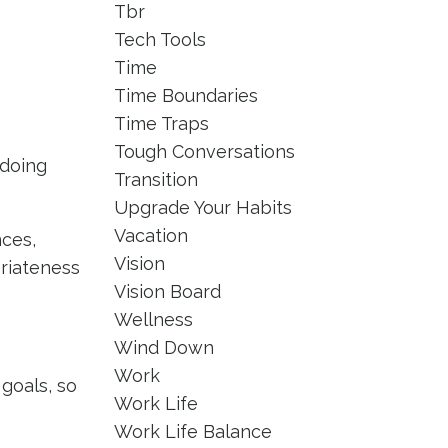
Tbr
Tech Tools
Time
Time Boundaries
Time Traps
Tough Conversations
 doing
Transition
Upgrade Your Habits
Vacation
nces,
Vision
priateness
Vision Board
Wellness
Wind Down
Work
goals, so
Work Life
Work Life Balance