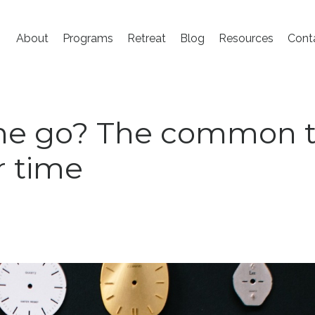
About
Programs
Retreat
Blog
Resources
Cont
ime go? The common 
r time