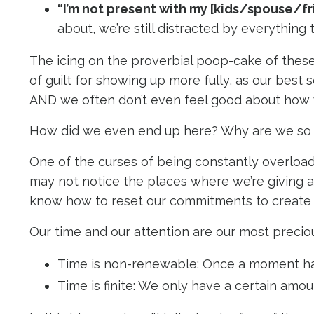
“I’m not present with my [kids/spouse/f
about, we’re still distracted by everything
The icing on the proverbial poop-cake of thes
of guilt for showing up more fully, as our best s
AND we often don’t even feel good about how
How did we even end up here? Why are we so f
One of the curses of being constantly overloade
may not notice the places where we’re giving a
know how to reset our commitments to create
Our time and our attention are our most precio
Time is non-renewable: Once a moment has 
Time is finite: We only have a certain amoun