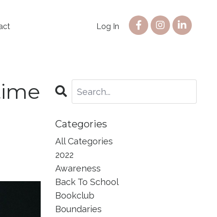
act
Log In
time
Categories
All Categories
2022
Awareness
Back To School
Bookclub
Boundaries