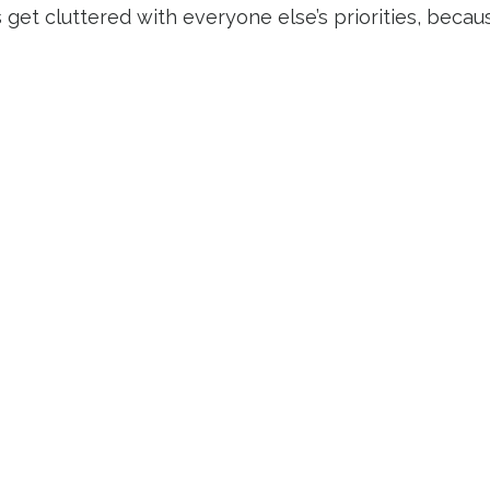
s get cluttered with everyone else’s priorities, beca