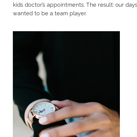
kids doctor’s appointments. The result: our day
wanted to be a team player.