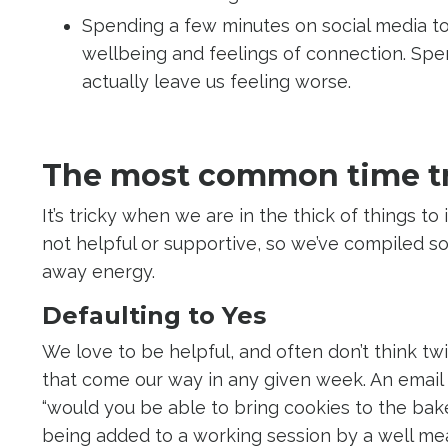
Spending a few minutes on social media to
wellbeing and feelings of connection. Spe
actually leave us feeling worse.
The most common time t
It’s tricky when we are in the thick of things t
not helpful or supportive, so we’ve compiled s
away energy.
Defaulting to Yes
We love to be helpful, and often don’t think tw
that come our way in any given week. An email t
“would you be able to bring cookies to the bake
being added to a working session by a well mea