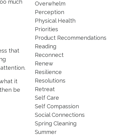
 too much
Overwhelm
Perception
Physical Health
Priorities
Product Recommendations
Reading
ess that
Reconnect
ing
Renew
attention.
Resilience
Resolutions
what it
Retreat
 then be
Self Care
Self Compassion
Social Connections
Spring Cleaning
Summer