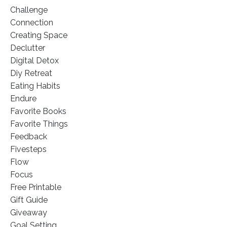
Challenge
Connection
Creating Space
Declutter
Digital Detox
Diy Retreat
Eating Habits
Endure
Favorite Books
Favorite Things
Feedback
Fivesteps
Flow
Focus
Free Printable
Gift Guide
Giveaway
Goal Setting