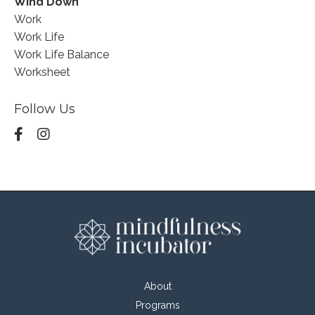
Wind Down
Work
Work Life
Work Life Balance
Worksheet
Follow Us
About
Programs