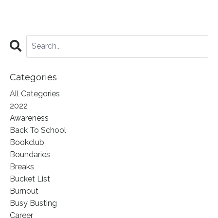
Categories
All Categories
2022
Awareness
Back To School
Bookclub
Boundaries
Breaks
Bucket List
Burnout
Busy Busting
Career