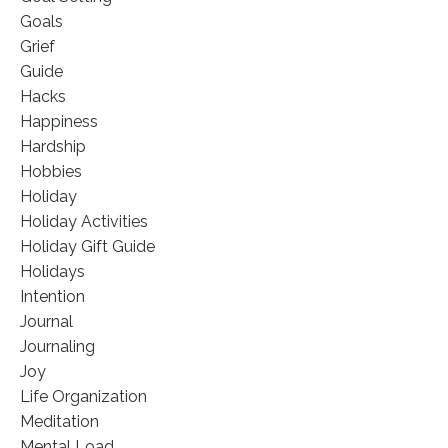
Goals
Grief
Guide
Hacks
Happiness
Hardship
Hobbies
Holiday
Holiday Activities
Holiday Gift Guide
Holidays
Intention
Journal
Journaling
Joy
Life Organization
Meditation
Mental Load