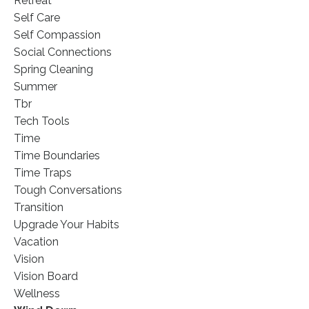
Retreat
Self Care
Self Compassion
Social Connections
Spring Cleaning
Summer
Tbr
Tech Tools
Time
Time Boundaries
Time Traps
Tough Conversations
Transition
Upgrade Your Habits
Vacation
Vision
Vision Board
Wellness