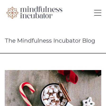
The Mindfulness Incubator Blog