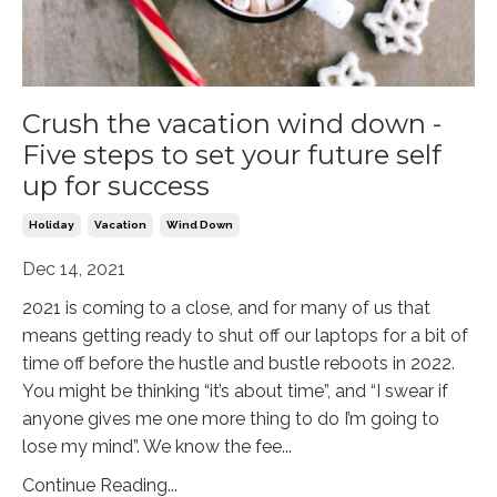
Crush the vacation wind down -
Five steps to set your future self
up for success
Holiday
Vacation
Wind Down
Dec 14, 2021
2021 is coming to a close, and for many of us that
means getting ready to shut off our laptops for a bit of
time off before the hustle and bustle reboots in 2022.
You might be thinking “it’s about time”, and “I swear if
anyone gives me one more thing to do I’m going to
lose my mind”. We know the fee
...
Continue Reading...