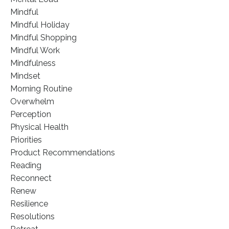
Mindful
Mindful Holiday
Mindful Shopping
Mindful Work
Mindfulness
Mindset
Morning Routine
Overwhelm
Perception
Physical Health
Priorities
Product Recommendations
Reading
Reconnect
Renew
Resilience
Resolutions