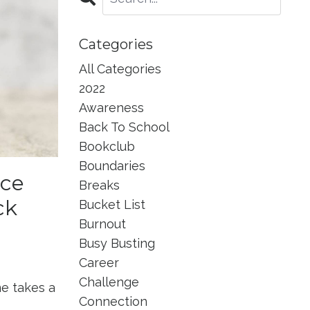
Categories
All Categories
2022
Awareness
Back To School
Bookclub
Boundaries
ace
Breaks
ck
Bucket List
Burnout
Busy Busting
Career
Challenge
e takes a
Connection