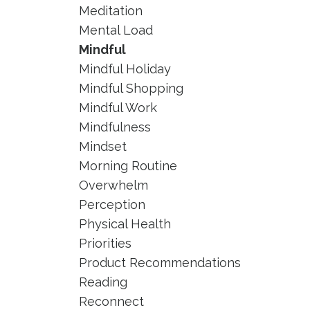
Meditation
Mental Load
Mindful
Mindful Holiday
Mindful Shopping
Mindful Work
Mindfulness
Mindset
Morning Routine
Overwhelm
Perception
Physical Health
Priorities
Product Recommendations
Reading
Reconnect