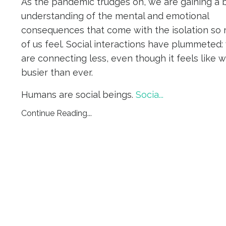
As the pandemic trudges on, we are gaining a 
understanding of the mental and emotional
consequences that come with the isolation so
of us feel. Social interactions have plummeted:
are connecting less, even though it feels like 
busier than ever.
Humans are social beings.
Socia
...
Continue Reading...