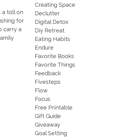
Creating Space
a toll on
Declutter
ushing for
Digital Detox
 carry a
Diy Retreat
family
Eating Habits
Endure
Favorite Books
Favorite Things
Feedback
Fivesteps
Flow
Focus
Free Printable
Gift Guide
Giveaway
Goal Setting