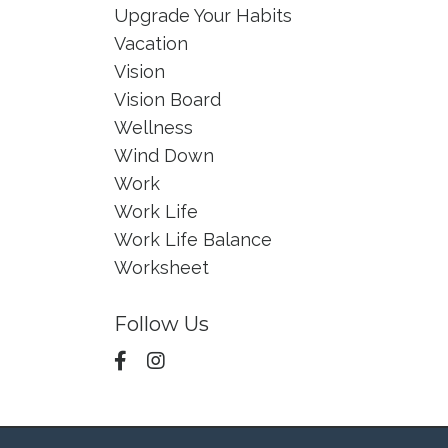
Upgrade Your Habits
Vacation
Vision
Vision Board
Wellness
Wind Down
Work
Work Life
Work Life Balance
Worksheet
Follow Us