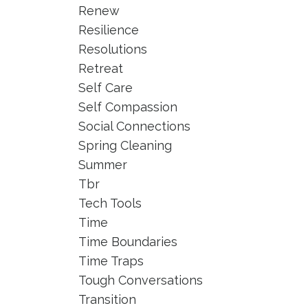
Renew
Resilience
Resolutions
Retreat
Self Care
Self Compassion
Social Connections
Spring Cleaning
Summer
Tbr
Tech Tools
Time
Time Boundaries
Time Traps
Tough Conversations
Transition