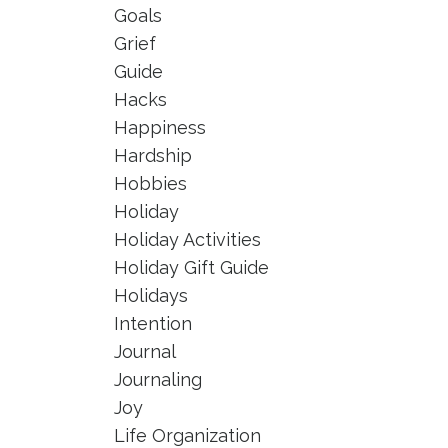
Goals
Grief
Guide
Hacks
Happiness
Hardship
Hobbies
Holiday
Holiday Activities
Holiday Gift Guide
Holidays
Intention
Journal
Journaling
Joy
Life Organization