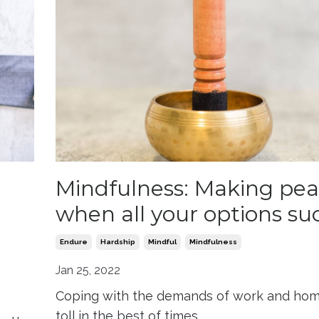
Mindfulness: Making pe
when all your options su
Endure
Hardship
Mindful
Mindfulness
Jan 25, 2022
Coping with the demands of work and hom
toll in the best of times.