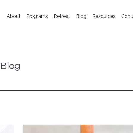
About
Programs
Retreat
Blog
Resources
Cont
 Blog