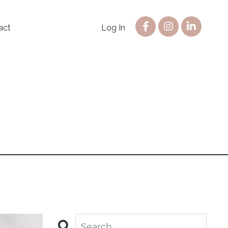
act
Log In