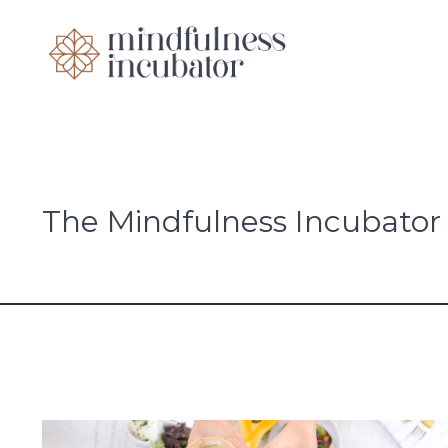
The Mindfulness Incubator