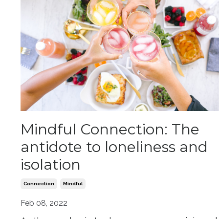
Mindful Connection: The
antidote to loneliness and
isolation
Connection
Mindful
Feb 08, 2022