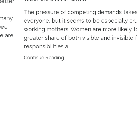
better
The pressure of competing demands takes 
 many
everyone, but it seems to be especially cr
 we
working mothers. Women are more likely to
we are
greater share of both visible and invisible 
responsibilities a
...
Continue Reading...