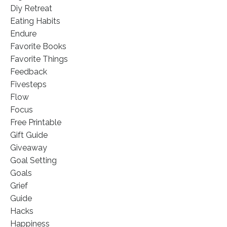
Diy Retreat
Eating Habits
Endure
Favorite Books
Favorite Things
Feedback
Fivesteps
Flow
Focus
Free Printable
Gift Guide
Giveaway
Goal Setting
Goals
Grief
Guide
Hacks
Happiness