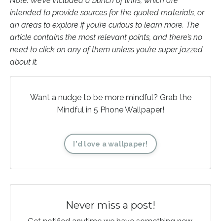
Note: We’ve included a bunch of links, which are
intended to provide sources for the quoted materials, or
an areas to explore if you’re curious to learn more. The
article contains the most relevant points, and there’s no
need to click on any of them unless you’re super jazzed
about it.
Want a nudge to be more mindful? Grab the
Mindful in 5 Phone Wallpaper!
I'd love a wallpaper!
Never miss a post!