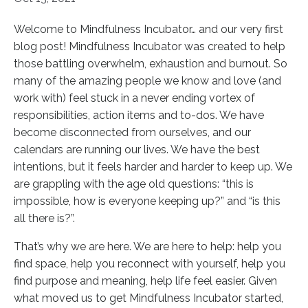
Welcome to Mindfulness Incubator… and our very first
blog post! Mindfulness Incubator was created to help
those battling overwhelm, exhaustion and burnout. So
many of the amazing people we know and love (and
work with) feel stuck in a never ending vortex of
responsibilities, action items and to-dos. We have
become disconnected from ourselves, and our
calendars are running our lives. We have the best
intentions, but it feels harder and harder to keep up. We
are grappling with the age old questions: “this is
impossible, how is everyone keeping up?” and “is this
all there is?”.
That’s why we are here. We are here to help: help you
find space, help you reconnect with yourself, help you
find purpose and meaning, help life feel easier. Given
what moved us to get Mindfulness Incubator started,