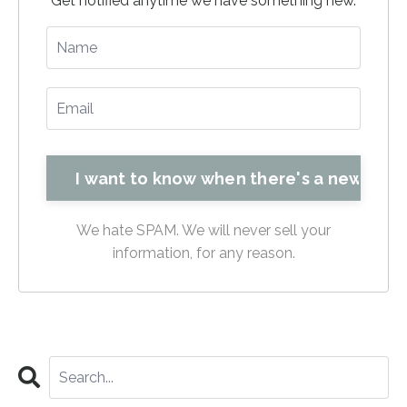
Get notified anytime we have something new.
We hate SPAM. We will never sell your
information, for any reason.