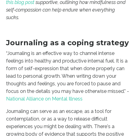
this blog post
supportive, outlining how mindfulness and
self-compassion can help endure when everything
sucks.
Journaling as a coping strategy
“Journaling is an effective way to channel intense
feelings into healthy and productive internal fuel. It is a
form of self-expression that when done properly can
lead to personal growth. When writing down your
thoughts and feelings, you are forced to pause and
focus on the details you may have otherwise missed.” -
National Alliance on Mental Illness
Journaling can serve as an escape, as a tool for
contemplation, or as a way to release difficult
experiences you might be dealing with. There's a
growing body of evidence that supports the positive