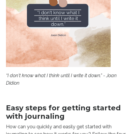
“I don't know what I think until I write it down.” - Joan
Didion
Easy steps for getting started
with journaling
How can you quickly and easily get started with