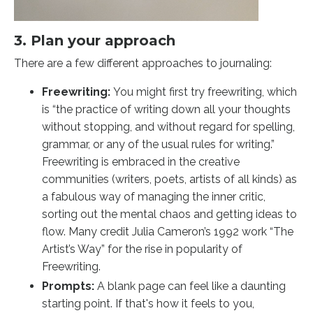
3. Plan your approach
There are a few different approaches to journaling:
Freewriting:
You might first try freewriting, which
is “the practice of writing down all your thoughts
without stopping, and without regard for spelling,
grammar, or any of the usual rules for writing.”
Freewriting is embraced in the creative
communities (writers, poets, artists of all kinds) as
a fabulous way of managing the inner critic,
sorting out the mental chaos and getting ideas to
flow. Many credit Julia Cameron’s 1992 work “The
Artist’s Way” for the rise in popularity of
Freewriting.
Prompts:
A blank page can feel like a daunting
starting point. If that's how it feels to you,