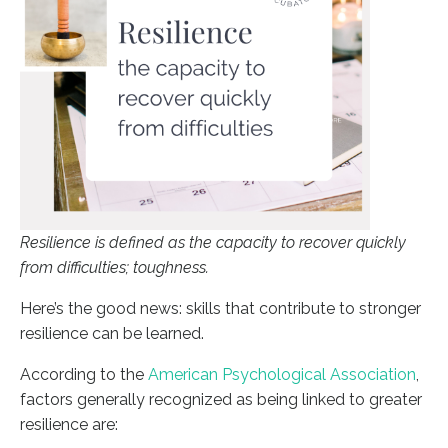
Resilience is defined as the capacity to recover quickly
from difficulties; toughness.
Here’s the good news: skills that contribute to stronger
resilience can be learned.
According to the
American Psychological Association
,
factors generally recognized as being linked to greater
resilience are: