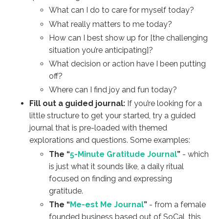
What can I do to care for myself today?
What really matters to me today?
How can I best show up for [the challenging
situation you’re anticipating]?
What decision or action have I been putting
off?
Where can I find joy and fun today?
Fill out a guided journal:
If you’re looking for a
little structure to get your started, try a guided
journal that is pre-loaded with themed
explorations and questions. Some examples:
The “
5-Minute Gratitude Journal
”
- which
is just what it sounds like, a daily ritual
focused on finding and expressing
gratitude.
The “
Me-est Me Journal
”
- from a female
founded business based out of SoCal, this