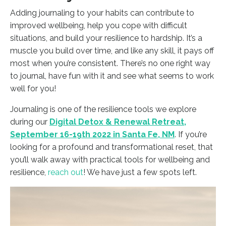
Adding journaling to your habits can contribute to
improved wellbeing, help you cope with difficult
situations, and build your resilience to hardship. It’s a
muscle you build over time, and like any skill, it pays off
most when you’re consistent. There’s no one right way
to journal, have fun with it and see what seems to work
well for you!
Journaling is one of the resilience tools we explore
during our
Digital Detox & Renewal Retreat,
September 16-19th 2022 in Santa Fe, NM
. If you’re
looking for a profound and transformational reset, that
you’ll walk away with practical tools for wellbeing and
resilience,
reach out
! We have just a few spots left.