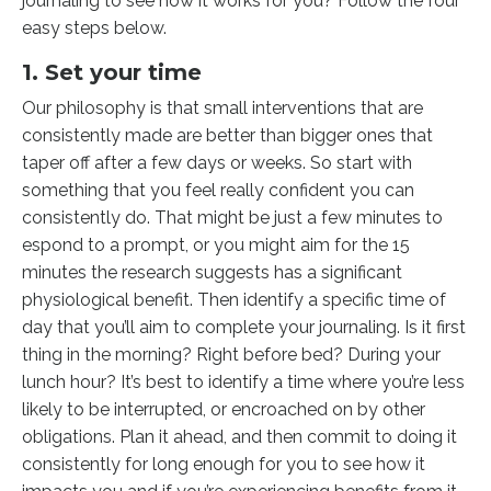
journaling to see how it works for you? Follow the four
easy steps below.
1. Set your time
Our philosophy is that small interventions that are
consistently made are better than bigger ones that
taper off after a few days or weeks. So start with
something that you feel really confident you can
consistently do. That might be just a few minutes to
espond to a prompt, or you might aim for the 15
minutes the research suggests has a significant
physiological benefit. Then identify a specific time of
day that you’ll aim to complete your journaling. Is it first
thing in the morning? Right before bed? During your
lunch hour? It’s best to identify a time where you’re less
likely to be interrupted, or encroached on by other
obligations. Plan it ahead, and then commit to doing it
consistently for long enough for you to see how it