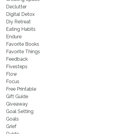
Declutter
Digital Detox
Diy Retreat
Eating Habits
Endure
Favorite Books
Favorite Things
Feedback
Fivesteps
Flow
Focus
Free Printable
Gift Guide
Giveaway
Goal Setting
Goals
Grief
Guide