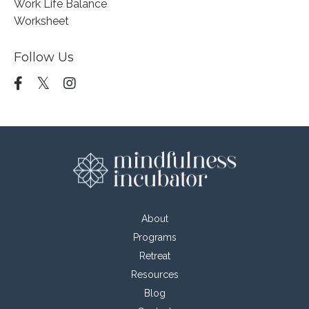
Work Life Balance
Worksheet
Follow Us
About
Programs
Retreat
Resources
Blog