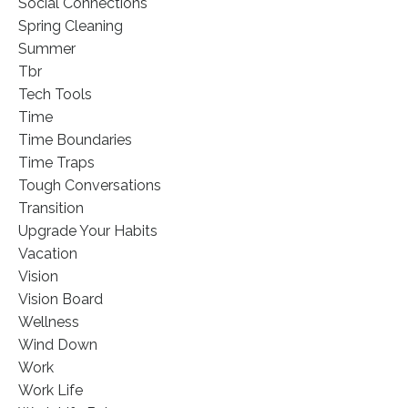
Social Connections
Spring Cleaning
Summer
Tbr
Tech Tools
Time
Time Boundaries
Time Traps
Tough Conversations
Transition
Upgrade Your Habits
Vacation
Vision
Vision Board
Wellness
Wind Down
Work
Work Life