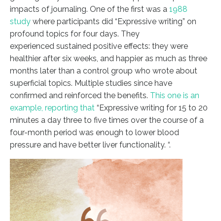
impacts of journaling. One of the first was a
1988
study
where participants did “Expressive writing” on
profound topics for four days. They
experienced sustained positive effects: they were
healthier after six weeks, and happier as much as three
months later than a control group who wrote about
superficial topics. Multiple studies since have
confirmed and reinforced the benefits.
This one is an
example, reporting that
“Expressive writing for 15 to 20
minutes a day three to five times over the course of a
four-month period was enough to lower blood
pressure and have better liver functionality. “.