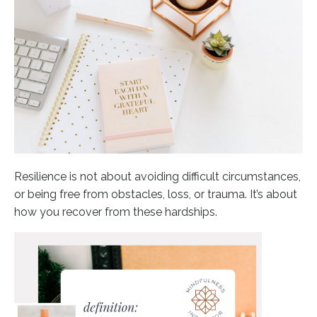
Resilience is not about avoiding difficult circumstances,
or being free from obstacles, loss, or trauma. It’s about
how you recover from these hardships.