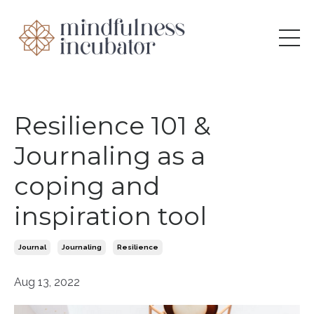
Resilience 101 &
Journaling as a
coping and
inspiration tool
Journal
Journaling
Resilience
Aug 13, 2022