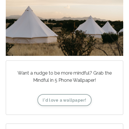
Want a nudge to be more mindful? Grab the
Mindful in 5 Phone Wallpaper!
I'd love a wallpaper!