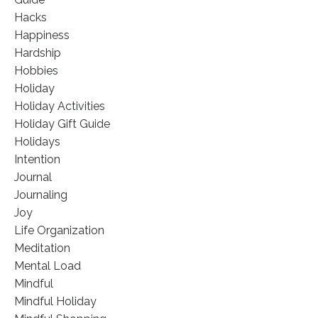
Hacks
Happiness
Hardship
Hobbies
Holiday
Holiday Activities
Holiday Gift Guide
Holidays
Intention
Journal
Journaling
Joy
Life Organization
Meditation
Mental Load
Mindful
Mindful Holiday