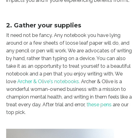
impacts you and if you’re experiencing benefits from it.
2. Gather your supplies
It need not be fancy. Any notebook you have lying
around or a few sheets of loose leaf paper will do, and
any pencil or pen will work. We are advocates of writing
by hand, rather than typing on a device. You can also
take it as an opportunity to treat yourself to a beautiful
notebook and a pen that you enjoy writing with. We
love
Archer & Olive's notebooks
.
Archer & Olive is a
wonderful woman-owned business with a mission to
champion mental health, and writing in them feels like a
treat every day. After trial and error,
these pens
are our
top pick.