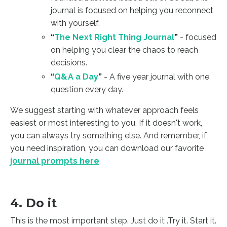
journal is focused on helping you reconnect
with yourself.
“
The Next Right Thing Journal
”
- focused
on helping you clear the chaos to reach
decisions.
“
Q&A a Day
”
- A five year journal with one
question every day.
We suggest starting with whatever approach feels
easiest or most interesting to you. If it doesn't work,
you can always try something else. And remember, if
you need inspiration, you can download our favorite
journal prompts here
.
4. Do it
This is the most important step. Just do it .Try it. Start it.