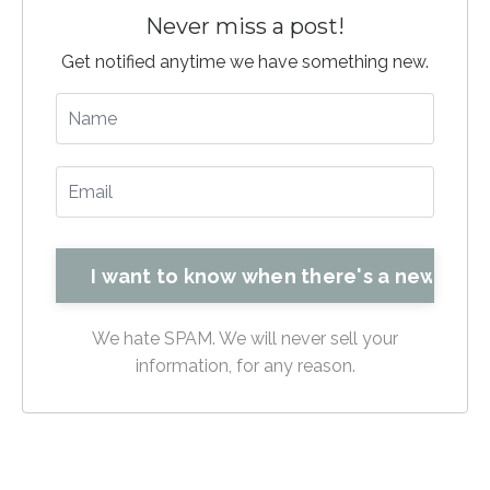
Never miss a post!
Get notified anytime we have something new.
We hate SPAM. We will never sell your
information, for any reason.