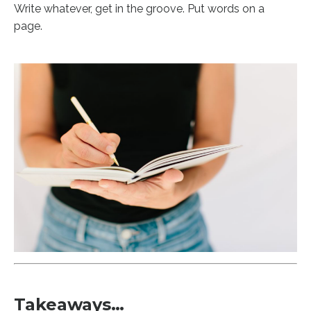
Write whatever, get in the groove. Put words on a
page.
Takeaways…