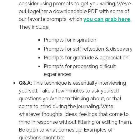
consider using prompts to get you writing. We’ve
put together a downloadable PDF with some of
our favorite prompts, which
you can grab here
.
They include:
Prompts for inspiration
Prompts for self reflection & discovery
Prompts for gratitude & appreciation
Prompts for processing difficult
experiences
Q&A:
This technique is essentially interviewing
yourself. Take a few minutes to ask yourself
questions you’ve been thinking about, or that
come to mind during the journaling. Write
whatever thoughts, ideas, feelings that come to
mind in response without filtering or editing them.
Be open to what comes up. Examples of
questions might be: