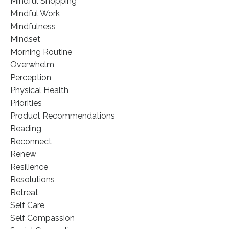
Mindful Shopping
Mindful Work
Mindfulness
Mindset
Morning Routine
Overwhelm
Perception
Physical Health
Priorities
Product Recommendations
Reading
Reconnect
Renew
Resilience
Resolutions
Retreat
Self Care
Self Compassion