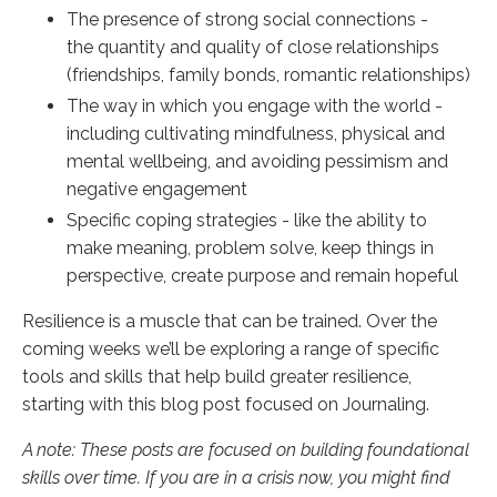
The presence of strong social connections -
the quantity and quality of close relationships
(friendships, family bonds, romantic relationships)
The way in which you engage with the world -
including cultivating mindfulness, physical and
mental wellbeing, and avoiding pessimism and
negative engagement
Specific coping strategies - like the ability to
make meaning, problem solve, keep things in
perspective, create purpose and remain hopeful
Resilience is a muscle that can be trained. Over the
coming weeks we’ll be exploring a range of specific
tools and skills that help build greater resilience,
starting with this blog post focused on Journaling.
A note: These posts are focused on building foundational
skills over time. If you are in a crisis now, you might find