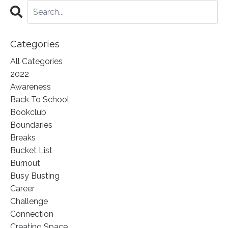
Categories
All Categories
2022
Awareness
Back To School
Bookclub
Boundaries
Breaks
Bucket List
Burnout
Busy Busting
Career
Challenge
Connection
Creating Space